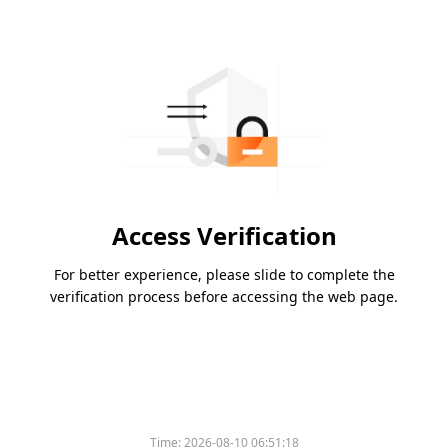
Access Verification
For better experience, please slide to complete the
verification process before accessing the web page.
Time:
2026-08-10 06:51:18